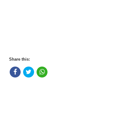
Share this: