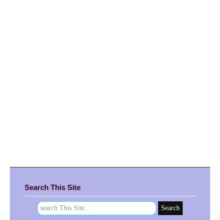
Search This Site