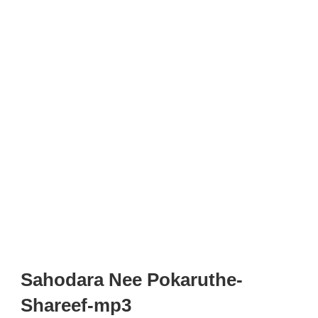
Sahodara Nee Pokaruthe-
Shareef-mp3