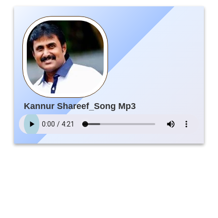
Kannur Shareef_Song Mp3