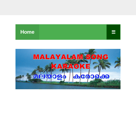
Home
☰