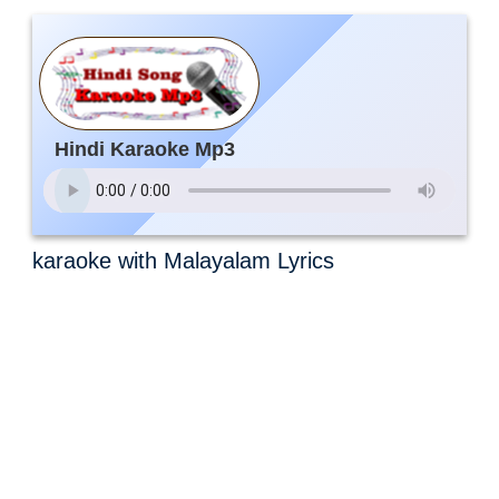
Hindi Karaoke Mp3
karaoke with Malayalam Lyrics