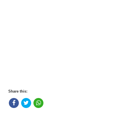
Share this: