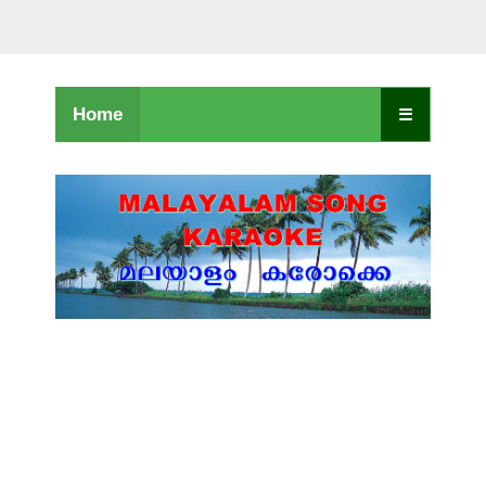
Home
☰