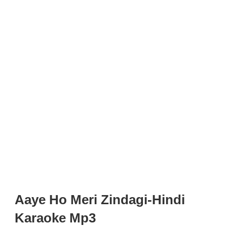
Aaye Ho Meri Zindagi-Hindi
Karaoke Mp3