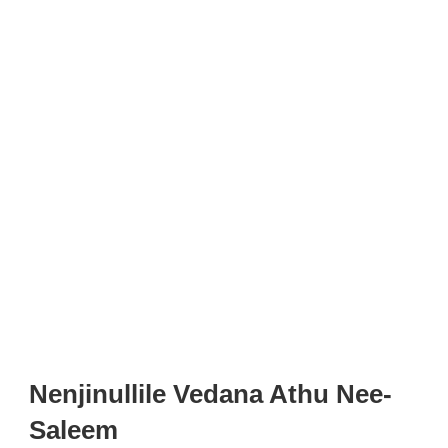
Nenjinullile Vedana Athu Nee-
Saleem