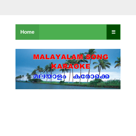
Home
☰