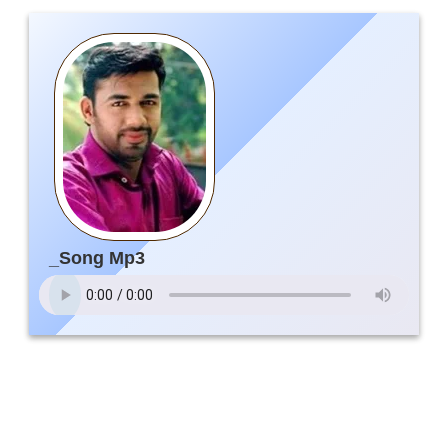
_Song Mp3