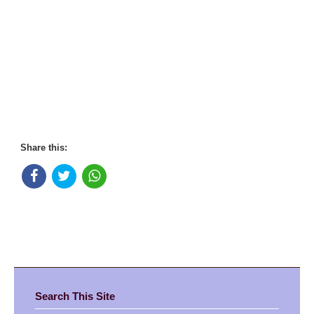
Share this:
Search This Site