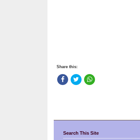
Share this:
Search This Site