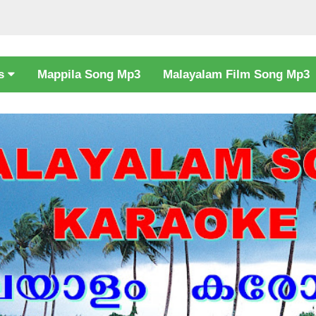
cs
Mappila Song Mp3
Malayalam Film Song Mp3