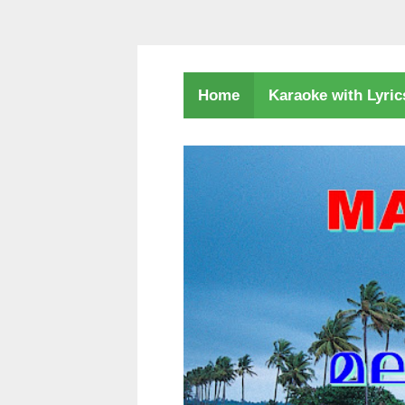
Karaoke with Lyri
Home