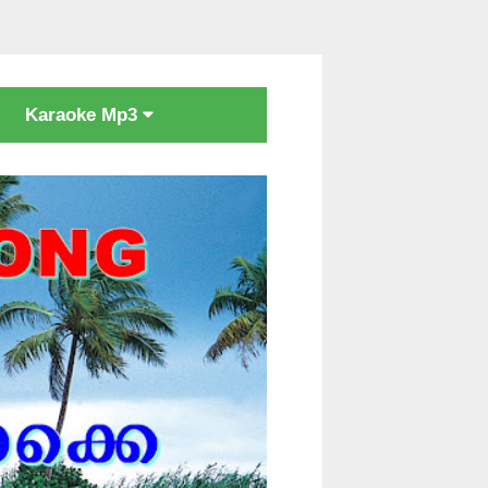
Karaoke Mp3