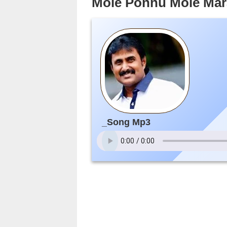
Mole Ponnu Mole Mar
_Song Mp3