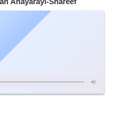
an Anayarayi-Shareef