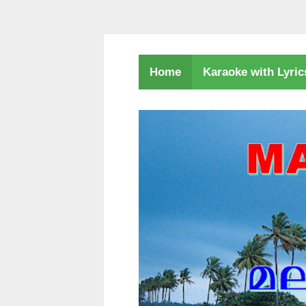
Karaoke with Lyri
Home