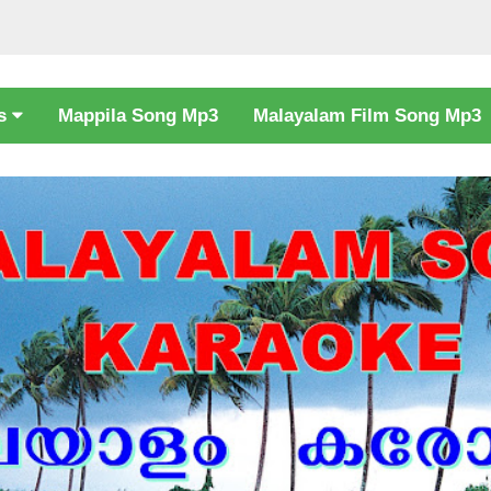
cs
Mappila Song Mp3
Malayalam Film Song Mp3