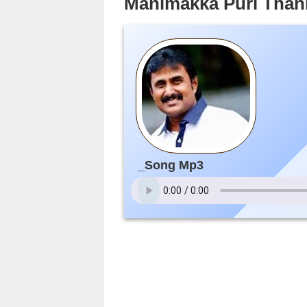
Manimakka Puri Than
_Song Mp3