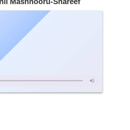
nil Mashhooru-Shareef