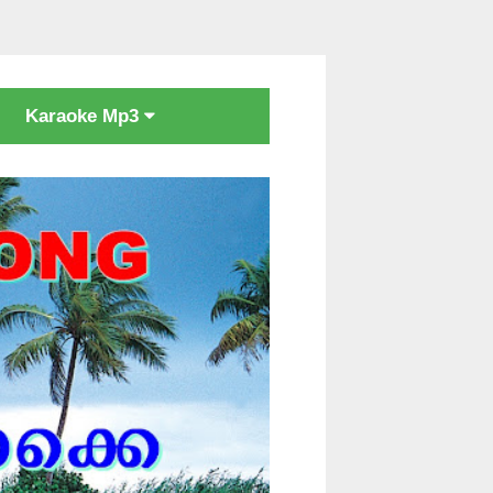
Karaoke Mp3