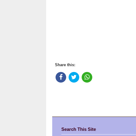
Share this:
Search This Site