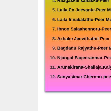
Raagakkili kanakke-Pee
Laila En Jeevante-Peer
Laila Innakalathu-Peer
Ibnoo Salaahennoru-Pee
Azhake Jeevithathil-Pee
Bagdadu Rajyathu-Peer
Njangal Faqeeranmar-Pe
Arunakirana-Shailaja,Kal
Sanyasimar Chernnu-pee