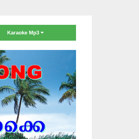
Karaoke Mp3