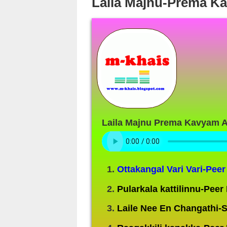
Laila Majnu-Prema K
Laila Majnu Prema Kavyam 
Ottakangal Vari Vari-Pe
Pularkala kattilinnu-Pee
Laile Nee En Changathi-S