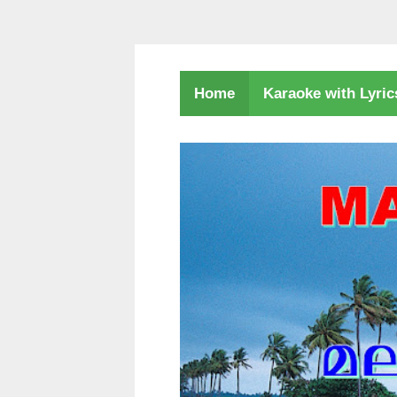
Karaoke with Lyri
Home