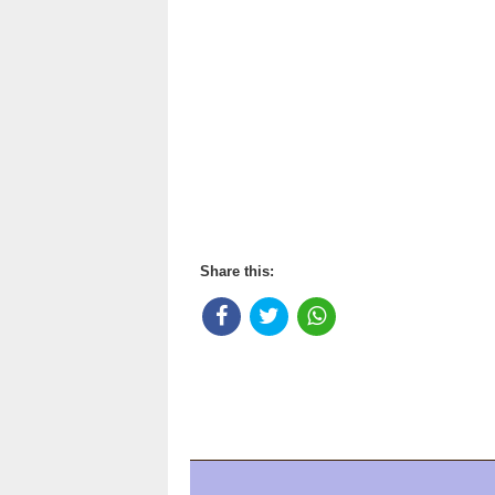
Share this: