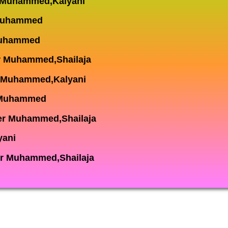
r Muhammed,Kalyani
 Muhammed
 Muhammed
r Muhammed,Shailaja
r Muhammed,Kalyani
 Muhammed
er Muhammed,Shailaja
yani
r Muhammed,Shailaja