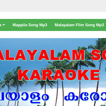
cs
Mappila Song Mp3
Malayalam Film Song Mp3