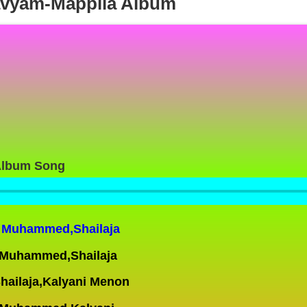
avyam-Mappila Album
Album Song
er Muhammed,Shailaja
r Muhammed,Shailaja
hailaja,Kalyani Menon