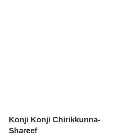
Konji Konji Chirikkunna-
Shareef