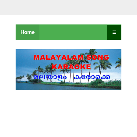
Home
☰