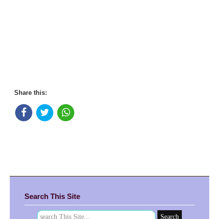
Share this:
Search This Site