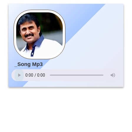
_Song Mp3