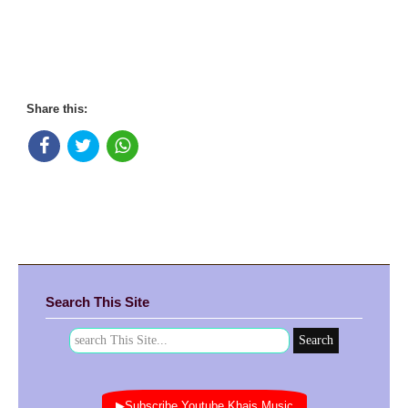
Share this:
Search This Site
▶Subscribe Youtube Khais Music