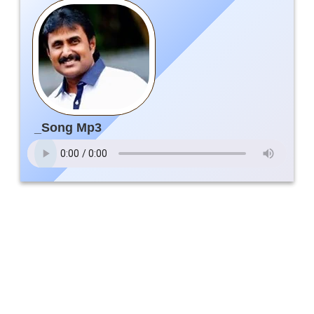
_Song Mp3