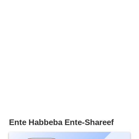
Ente Habbeba Ente-Shareef