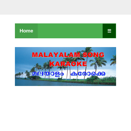
Home
☰