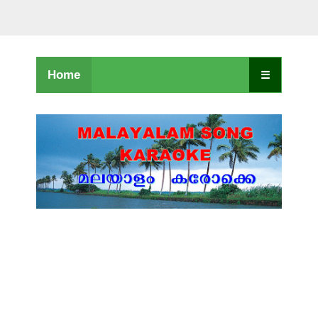
Home
☰