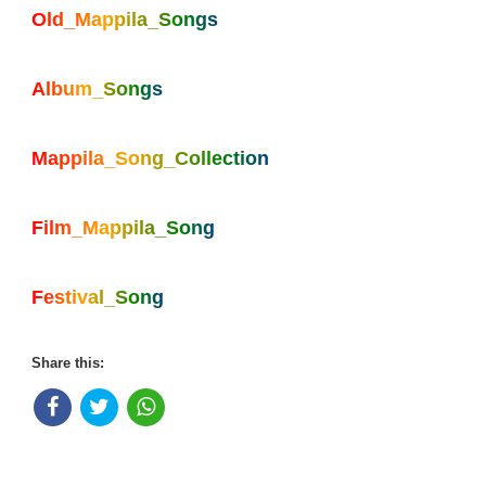
Old_Mappila_Songs
Album_Songs
Mappila_Song_Collection
Film_Mappila_Song
Festival_Song
Share this: