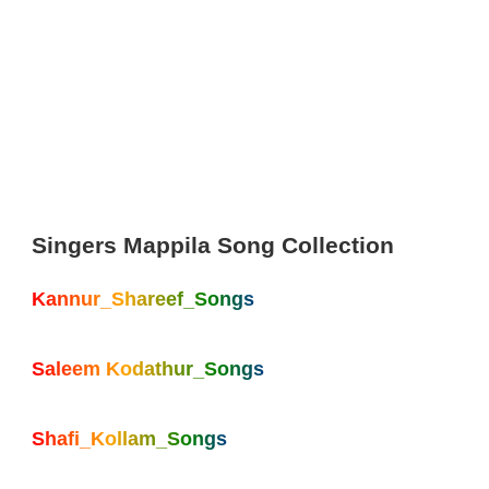
Singers Mappila Song Collection
Kannur_Shareef_Songs
Saleem Kodathur_Songs
Shafi_Kollam_Songs