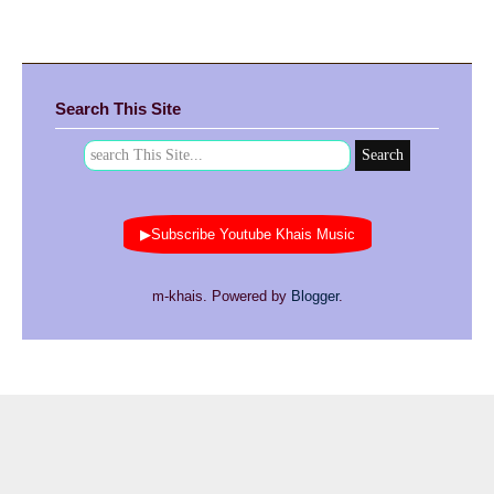
Search This Site
▶Subscribe Youtube Khais Music
m-khais. Powered by
Blogger
.