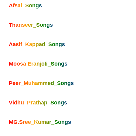
Afsal_Songs
Thanseer_Songs
Aasif_Kappad_Songs
Moosa Eranjoli_Songs
Peer_Muhammed_Songs
Vidhu_Prathap_Songs
MG.Sree_Kumar_Songs