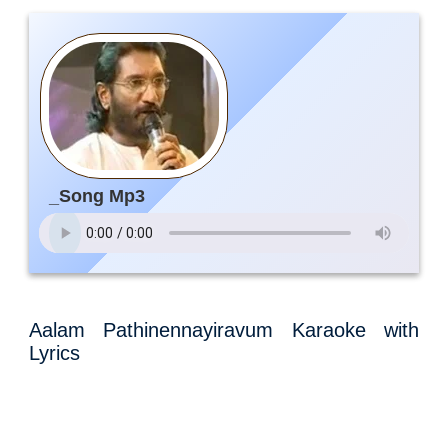
_Song Mp3
Aalam Pathinennayiravum Karaoke with
Lyrics