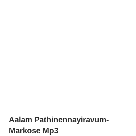
Aalam Pathinennayiravum-
Markose Mp3