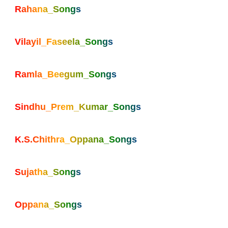
Rahana_Songs
Vilayil_Faseela_Songs
Ramla_Beegum_Songs
Sindhu_Prem_Kumar_Songs
K.S.Chithra_Oppana_Songs
Sujatha_Songs
Oppana_Songs