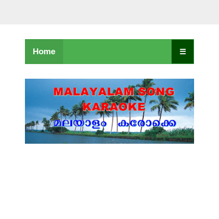
Home
☰