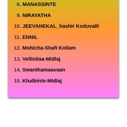
MANASSINTE
NIRAYATHA
JEEVANEKAL_hashir Koduvalli
ENNIL
Mohicha-Shafi Kollam
Vellinilaa-Midlaj
Swanthamaavaan
Khalbinte-Midlaj