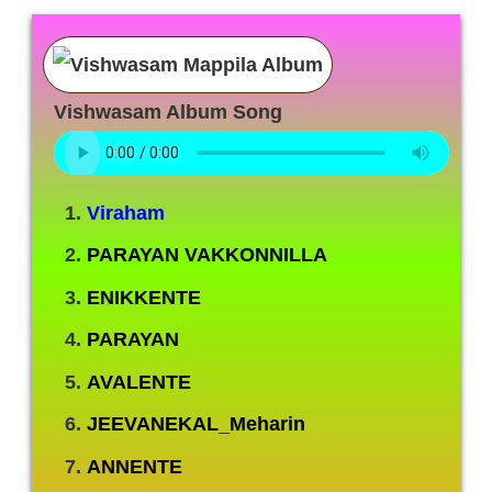
Vishwasam Album Song
Viraham
PARAYAN VAKKONNILLA
ENIKKENTE
PARAYAN
AVALENTE
JEEVANEKAL_Meharin
ANNENTE