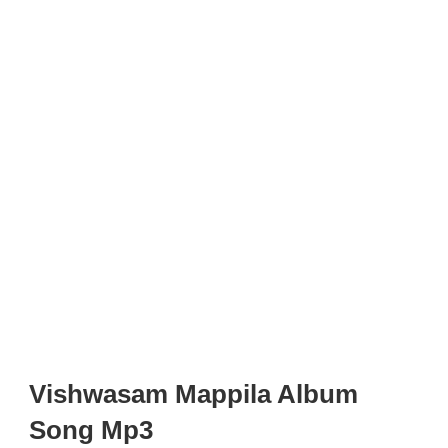
Vishwasam Mappila Album
Song Mp3