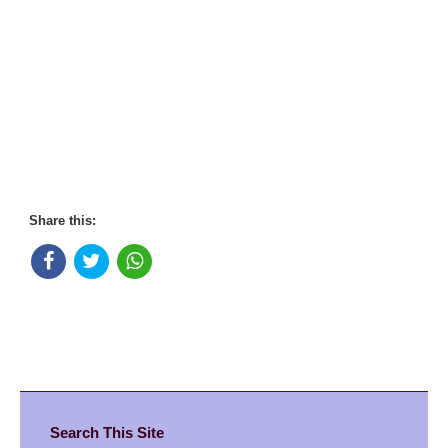
Share this:
Search This Site