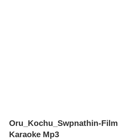
Oru_Kochu_Swpnathin-Film
Karaoke Mp3