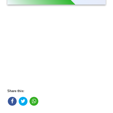
Share this: