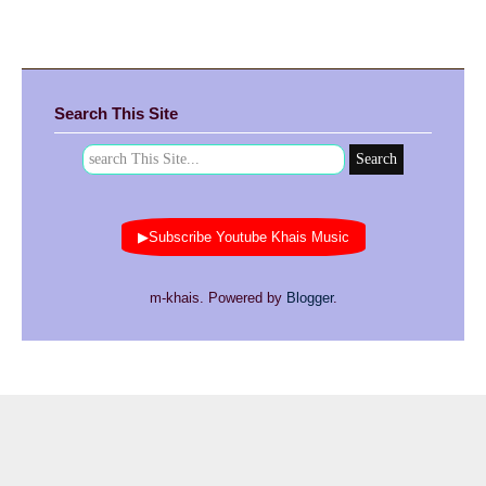
Search This Site
▶Subscribe Youtube Khais Music
m-khais. Powered by
Blogger
.