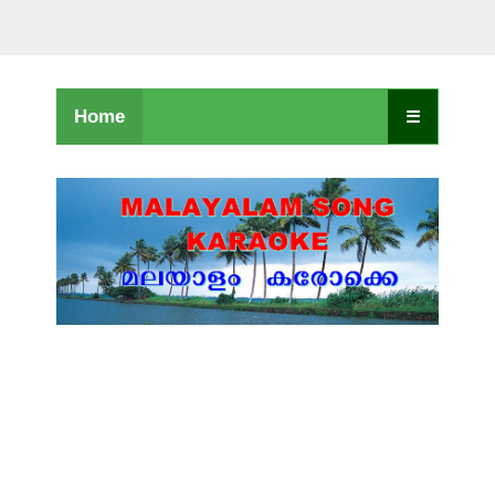
Home
☰