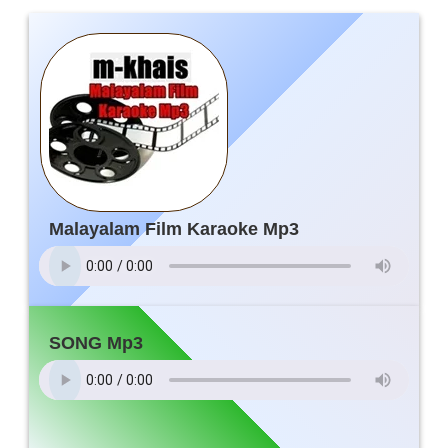
Malayalam Film Karaoke Mp3
SONG Mp3