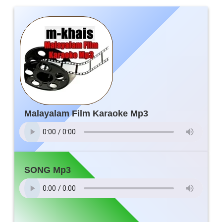
Malayalam Film Karaoke Mp3
SONG Mp3