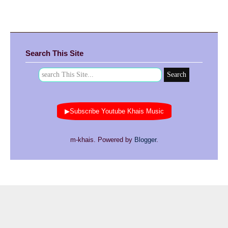
Search This Site
▶Subscribe Youtube Khais Music
m-khais. Powered by
Blogger
.