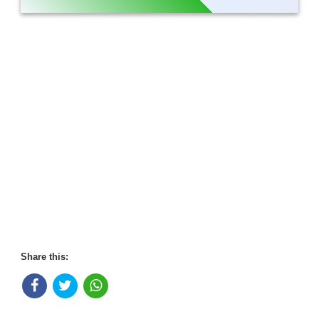
Share this: