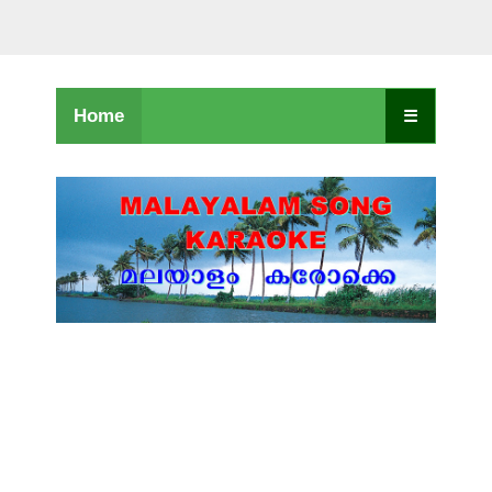
Home
☰