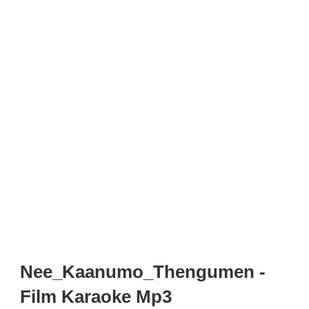
Nee_Kaanumo_Thengumen -
Film Karaoke Mp3