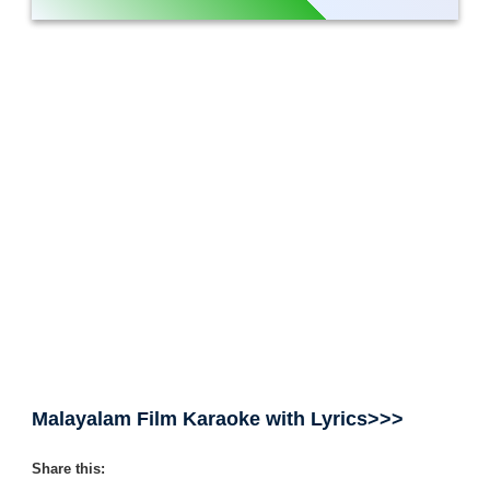
Malayalam Film Karaoke with Lyrics>>>
Share this: