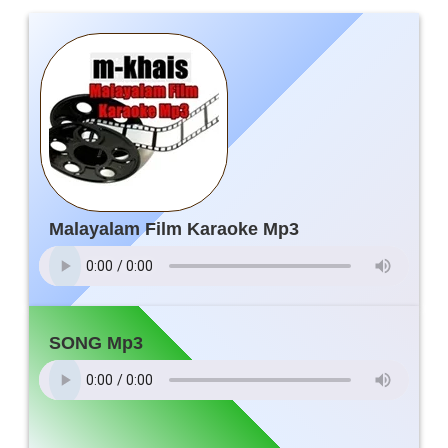
Malayalam Film Karaoke Mp3
SONG Mp3