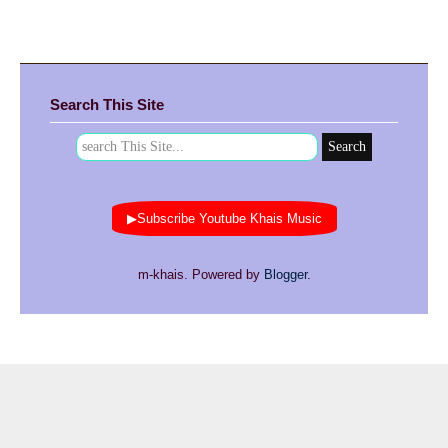
Search This Site
▶Subscribe Youtube Khais Music
m-khais. Powered by
Blogger
.