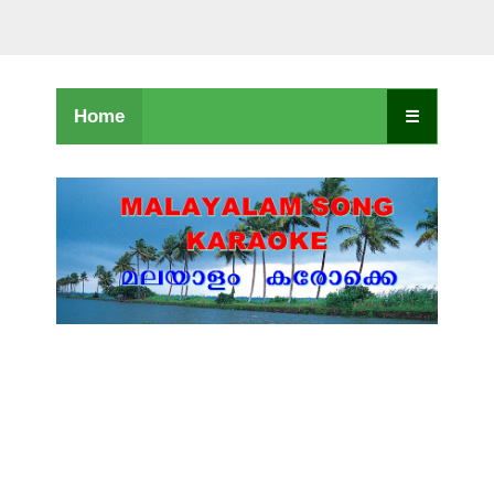
Home
☰