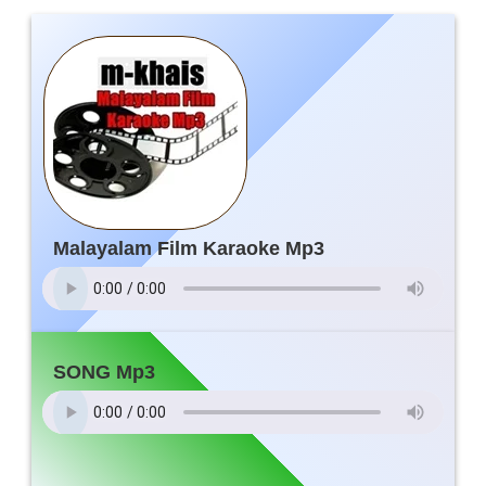
Malayalam Film Karaoke Mp3
SONG Mp3