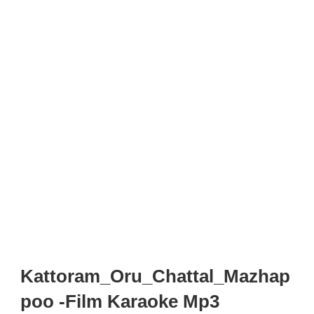
Kattoram_Oru_Chattal_Mazhap
poo -Film Karaoke Mp3