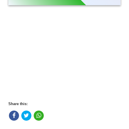
Share this: