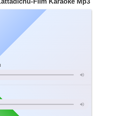
ttadichu-Film Karaoke Mp3
3