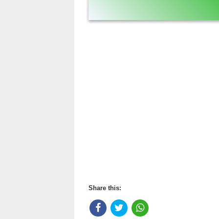
Share this: