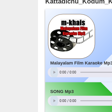
Kattadichu_Kodum_Ka
Malayalam Film Karaoke Mp
SONG Mp3