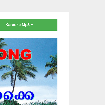
Karaoke Mp3