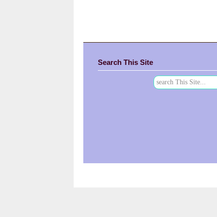
Search This Site