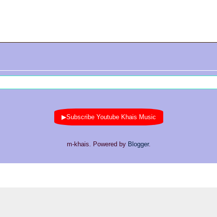
▶Subscribe Youtube Khais Music
m-khais. Powered by
Blogger
.