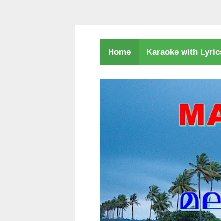
Karaoke with Lyri
Home