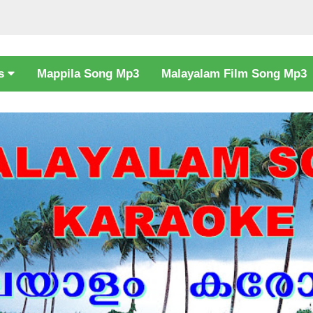
cs
Mappila Song Mp3
Malayalam Film Song Mp3