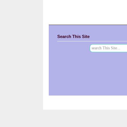
Search This Site