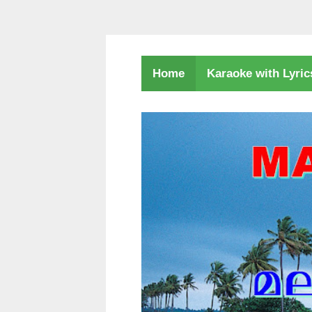
Karaoke with Lyri
Home