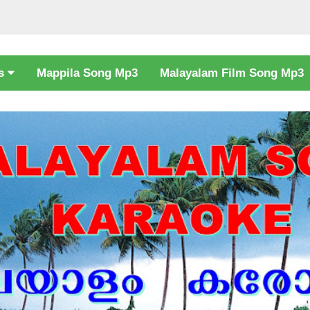
cs
Mappila Song Mp3
Malayalam Film Song Mp3