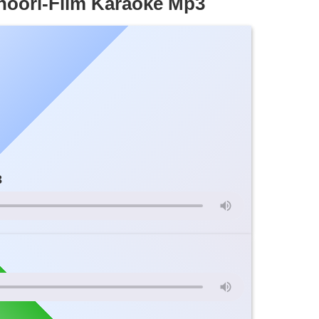
hoori-Film Karaoke Mp3
3