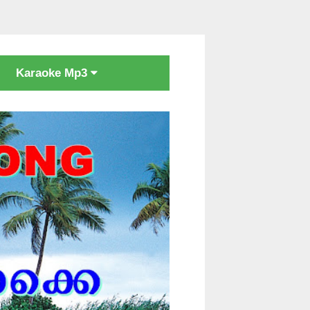
Karaoke Mp3