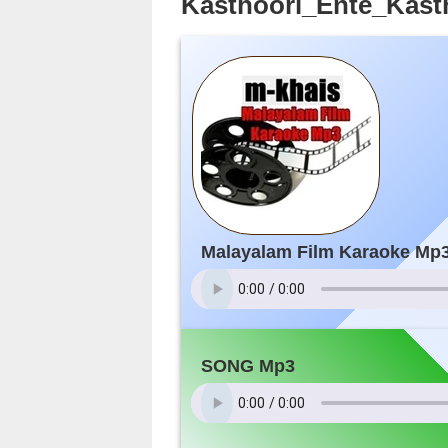
Kasthoori_Ente_Kast
Malayalam Film Karaoke Mp
SONG Mp3