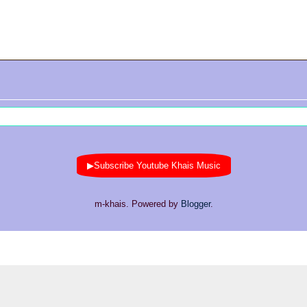
▶Subscribe Youtube Khais Music
m-khais. Powered by
Blogger
.