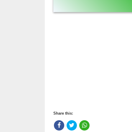
Share this: