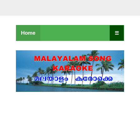
Home
☰