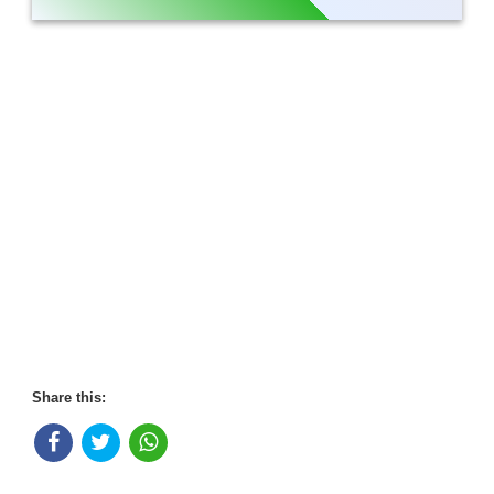
Share this: