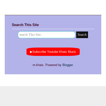
Search This Site
▶Subscribe Youtube Khais Music
m-khais. Powered by
Blogger
.