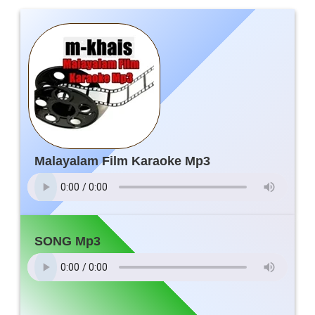
Malayalam Film Karaoke Mp3
SONG Mp3