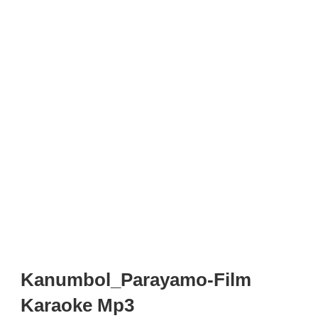
Kanumbol_Parayamo-Film
Karaoke Mp3