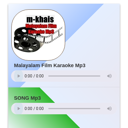
Malayalam Film Karaoke Mp3
SONG Mp3