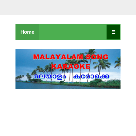
Home
☰