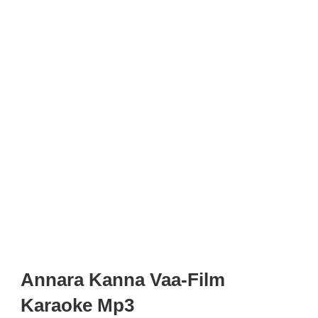
Annara Kanna Vaa-Film
Karaoke Mp3