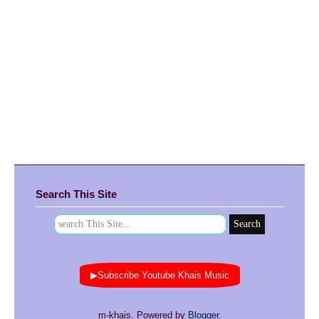
Search This Site
▶Subscribe Youtube Khais Music
m-khais. Powered by
Blogger
.