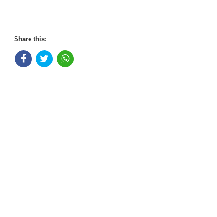
Share this: