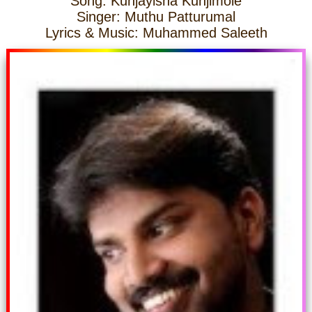
Song: Kunjayisha Kunjimole
Singer: Muthu Patturumal
Lyrics & Music: Muhammed Saleeth