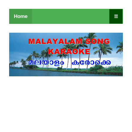
Home
☰