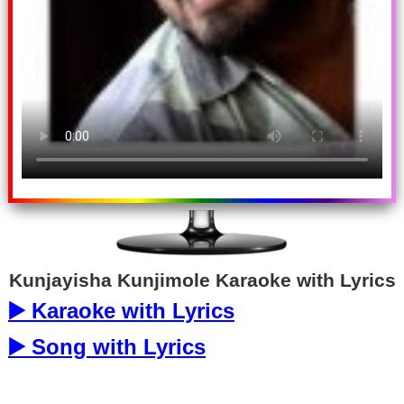
Kunjayisha Kunjimole Karaoke with Lyrics
▶️ Karaoke with Lyrics
▶️ Song with Lyrics