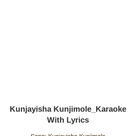
Kunjayisha Kunjimole_Karaoke
With Lyrics