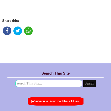
Share this:
Search This Site
▶Subscribe Youtube Khais Music