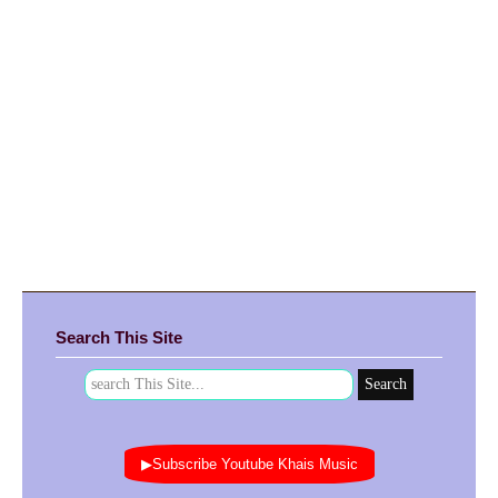
Search This Site
▶Subscribe Youtube Khais Music