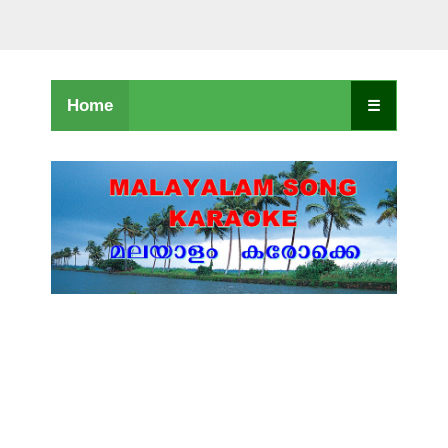
Home
☰