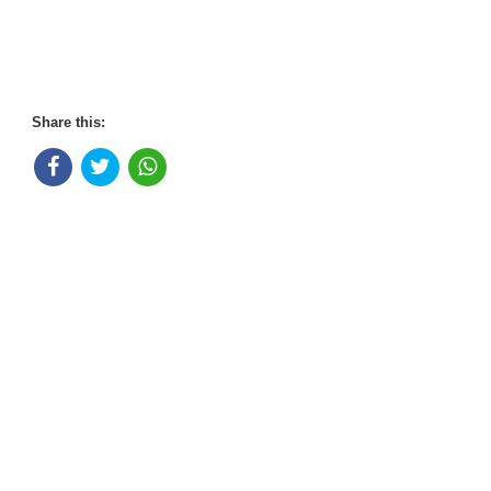
Share this: