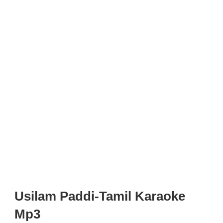
Usilam Paddi-Tamil Karaoke
Mp3