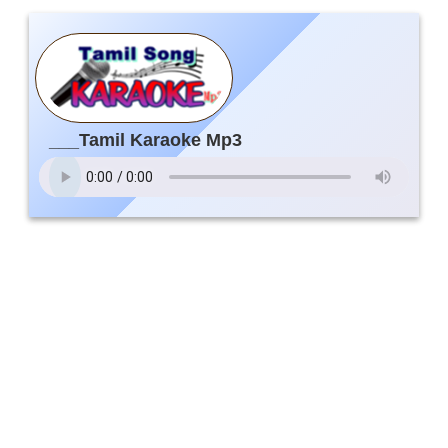
___Tamil Karaoke Mp3