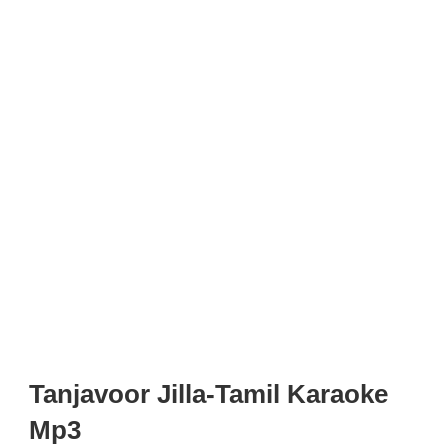
Tanjavoor Jilla-Tamil Karaoke
Mp3