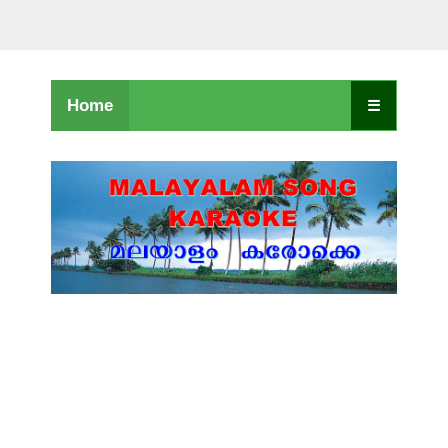
Home
☰