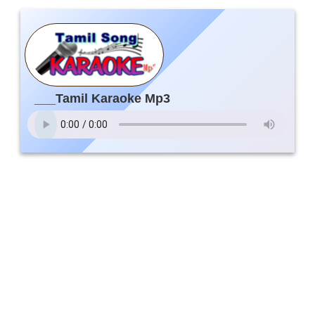
___Tamil Karaoke Mp3