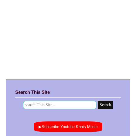
Search This Site
▶Subscribe Youtube Khais Music