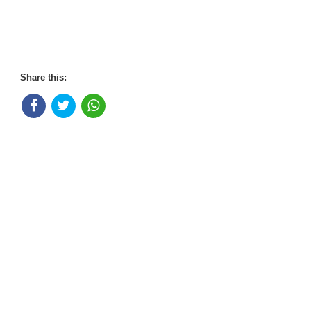
Share this: