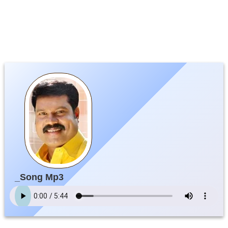
_Song Mp3