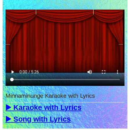
Minnaminunge Karaoke with Lyrics
▶️ Karaoke with Lyrics
▶️ Song with Lyrics