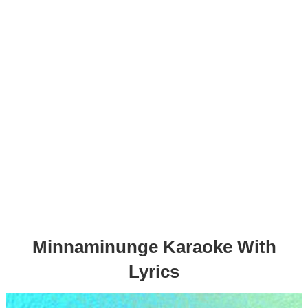
Minnaminunge Karaoke With
Lyrics