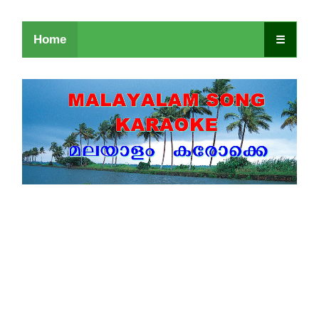
Home
☰