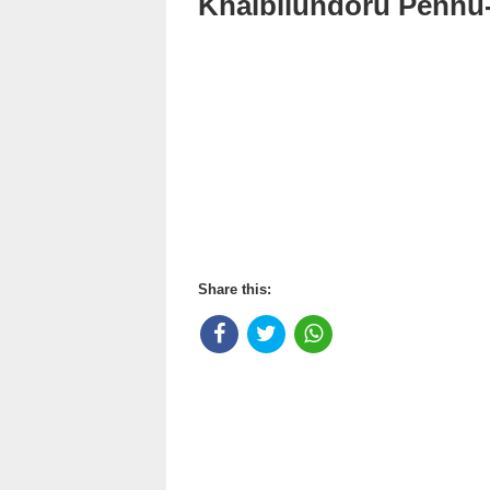
Khalbilundoru Pennu
Share this: