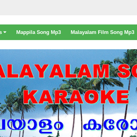
cs
Mappila Song Mp3
Malayalam Film Song Mp3