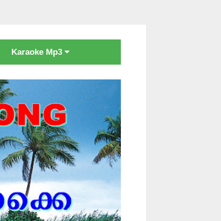
Karaoke Mp3