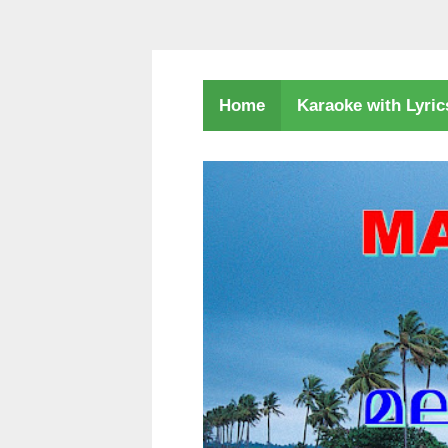
Karaoke with Lyri
Home