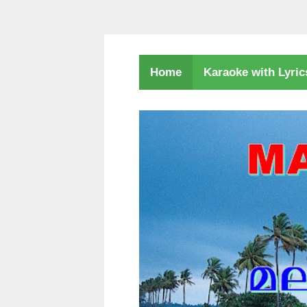
Karaoke with Lyri
Home