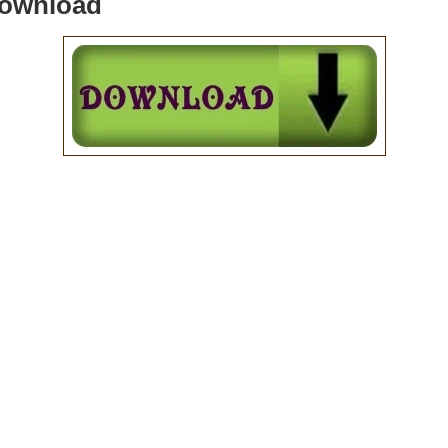
Download