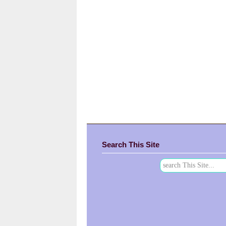
Search This Site