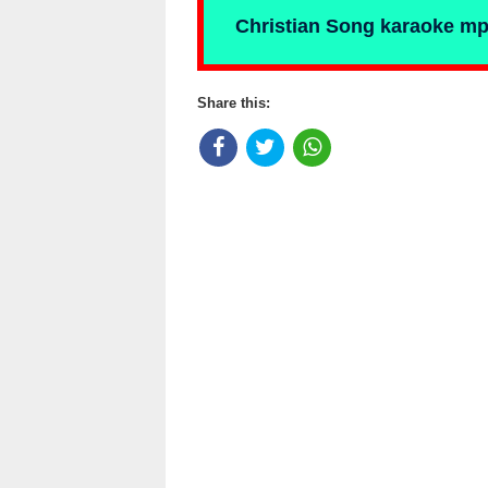
Christian Song karaoke m
Share this: