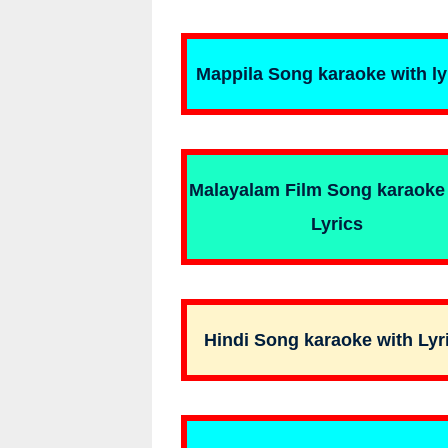
Mappila Song karaoke with ly
Malayalam Film Song karaoke
Lyrics
Hindi Song karaoke with Lyr