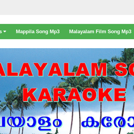
cs
Mappila Song Mp3
Malayalam Film Song Mp3