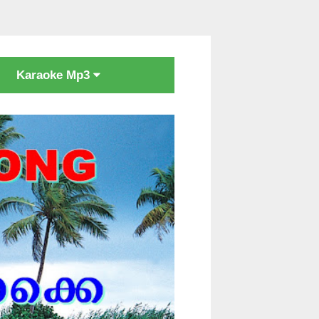
Karaoke Mp3