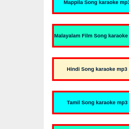
Mappila Song karaoke mp
Malayalam Film Song karaoke
Hindi Song karaoke mp3
Tamil Song karaoke mp3