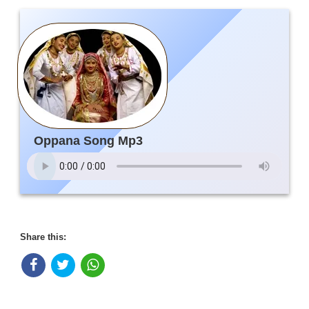
Oppana Song Mp3
Share this: