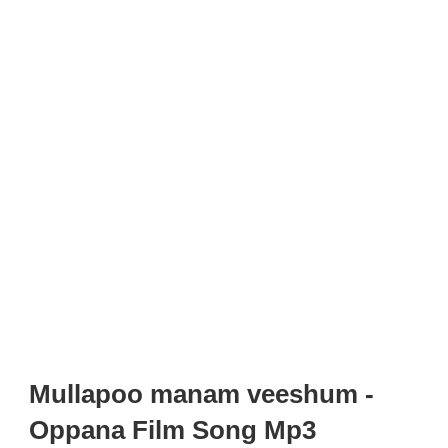
Mullapoo manam veeshum -
Oppana Film Song Mp3