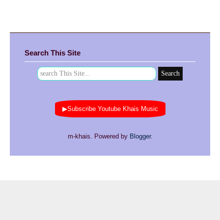
Search This Site
▶Subscribe Youtube Khais Music
m-khais. Powered by
Blogger
.