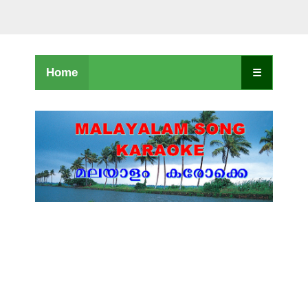
Home
☰