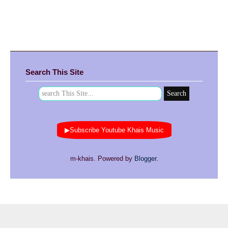
Search This Site
▶Subscribe Youtube Khais Music
m-khais. Powered by
Blogger
.