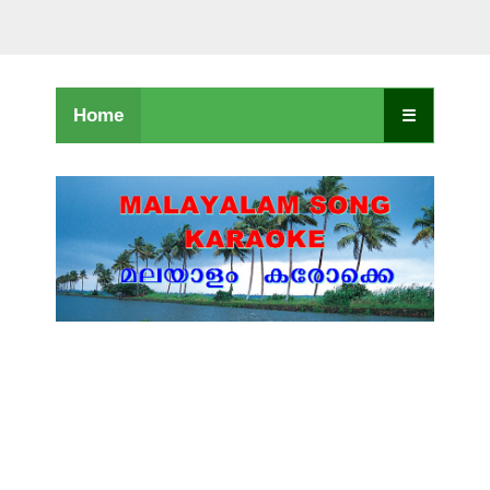
Home
☰