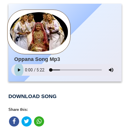
Oppana Song Mp3
DOWNLOAD SONG
Share this: