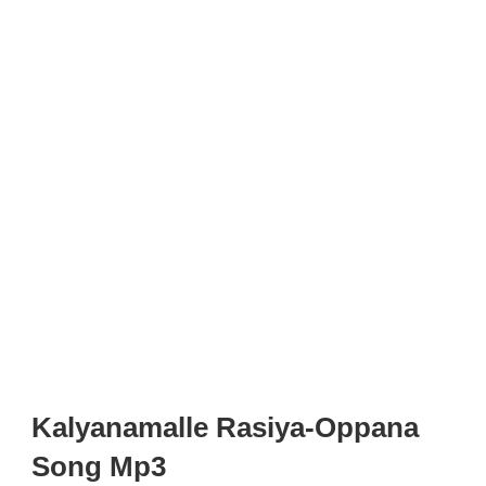
Kalyanamalle Rasiya-Oppana
Song Mp3