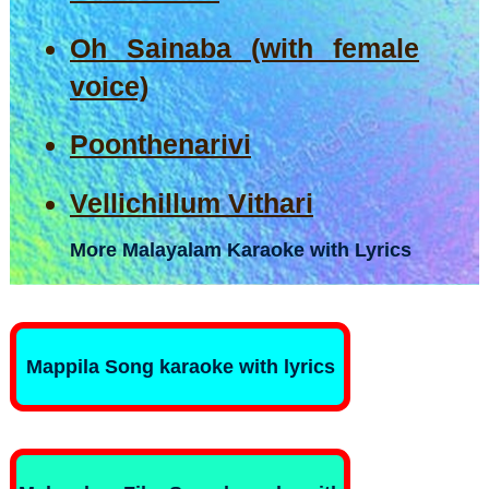
Oh Sainaba (with female
voice)
Poonthenarivi
Vellichillum Vithari
More Malayalam Karaoke with Lyrics
Mappila Song karaoke with lyrics