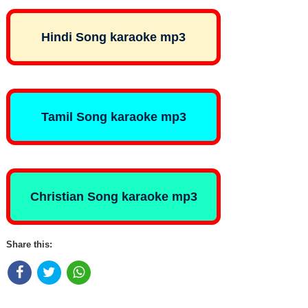
Hindi Song karaoke mp3
Tamil Song karaoke mp3
Christian Song karaoke mp3
Share this: