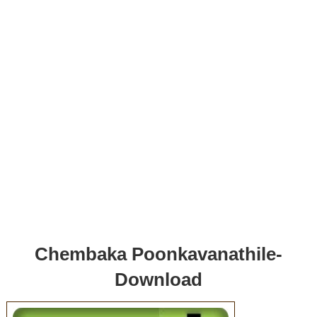
Chembaka Poonkavanathile-
Download