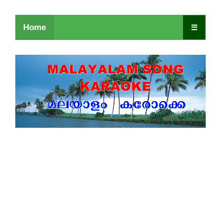
Home
☰