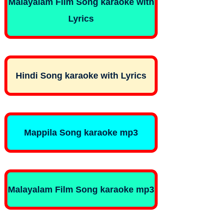
Malayalam Film Song karaoke with
Lyrics
Hindi Song karaoke with Lyrics
Mappila Song karaoke mp3
Malayalam Film Song karaoke mp3