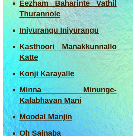
Eezham Baharinte Vathil
Thurannole
Iniyurangu Iniyurangu
Kasthoori Manakkunnallo
Katte
Konji Karayalle
Minna Minunge-
Kalabhavan Mani
Moodal Manjin
Oh Sainaba