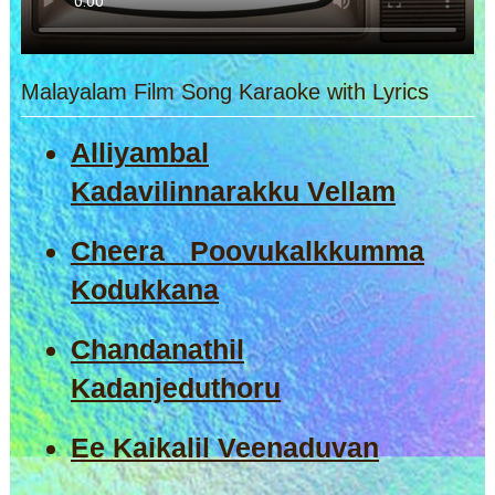
Malayalam Film Song Karaoke with Lyrics
Alliyambal
Kadavilinnarakku Vellam
Cheera Poovukalkkumma
Kodukkana
Chandanathil
Kadanjeduthoru
Ee Kaikalil Veenaduvan