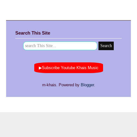
Search This Site
▶Subscribe Youtube Khais Music
m-khais. Powered by
Blogger
.