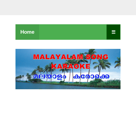
Home
☰