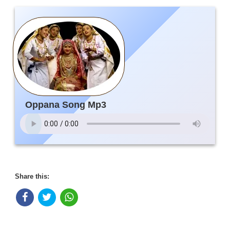
Oppana Song Mp3
Share this: