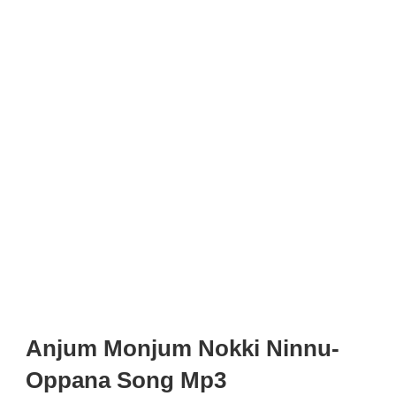
Anjum Monjum Nokki Ninnu-
Oppana Song Mp3