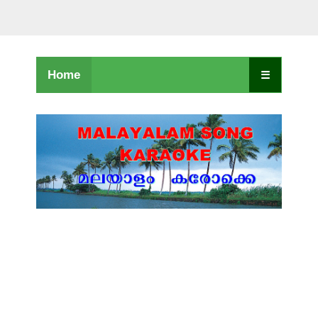
Home
☰