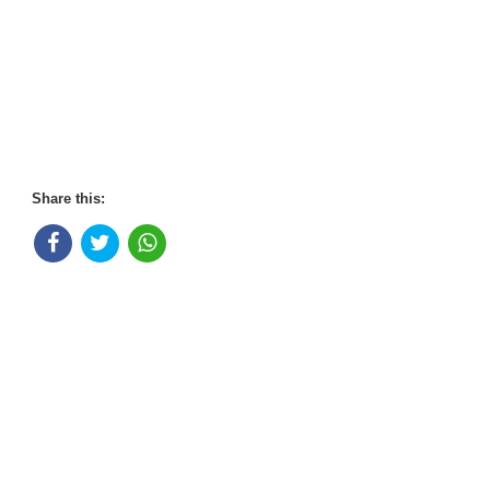
Share this: