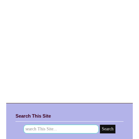
Search This Site