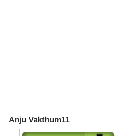
Anju Vakthum11