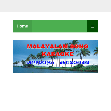
Home
☰