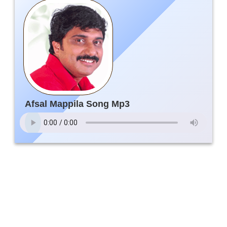
Afsal Mappila Song Mp3