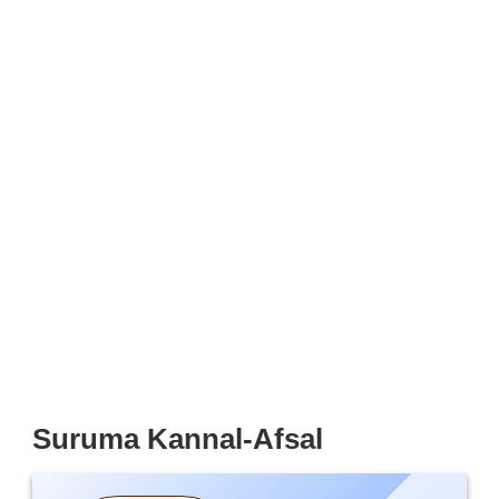
Suruma Kannal-Afsal