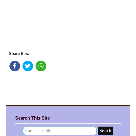
Share this:
Search This Site