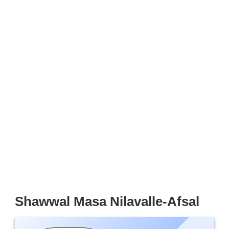
Shawwal Masa Nilavalle-Afsal