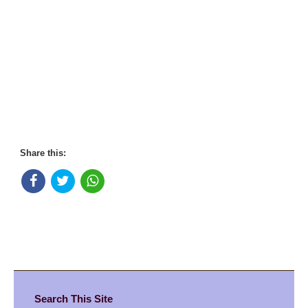
Share this:
Search This Site