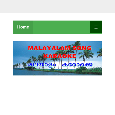
Home
☰