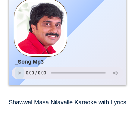
_Song Mp3
Shawwal Masa Nilavalle Karaoke with Lyrics