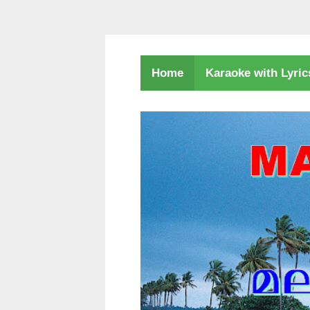
Karaoke with Lyri
Home