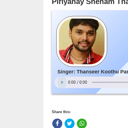
Piriyanay Sneham T
Singer: Thanseer Koothu P
Share this: