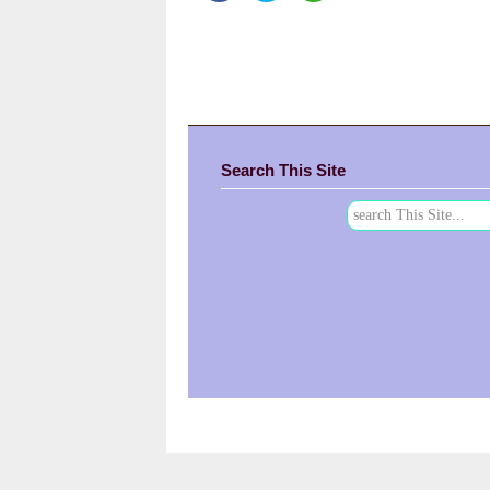
Search This Site