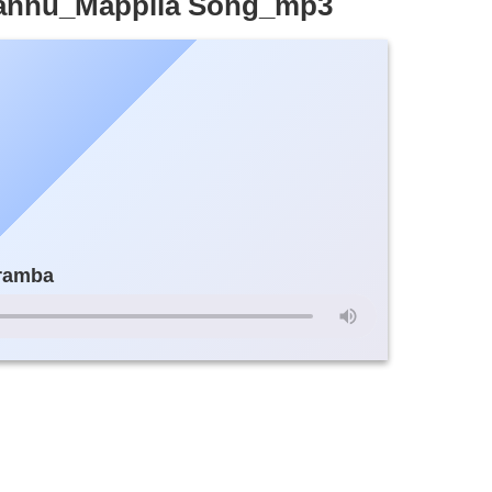
hannu_Mappila Song_mp3
aramba