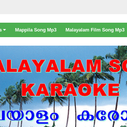
cs
Mappila Song Mp3
Malayalam Film Song Mp3