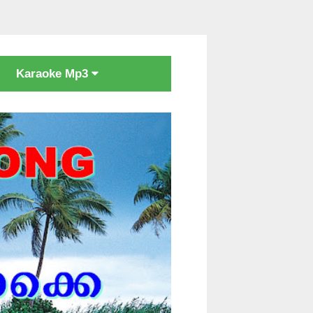
Karaoke Mp3