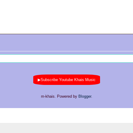
▶Subscribe Youtube Khais Music
m-khais. Powered by
Blogger
.