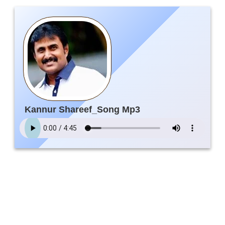
Kannur Shareef_Song Mp3