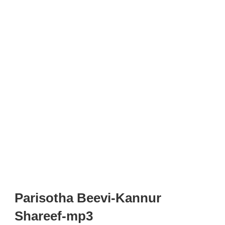
Parisotha Beevi-Kannur
Shareef-mp3