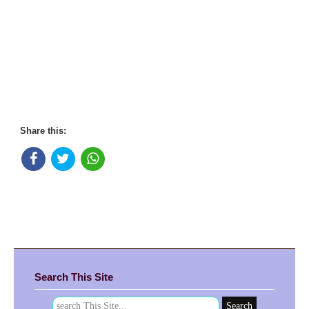
Share this:
Search This Site