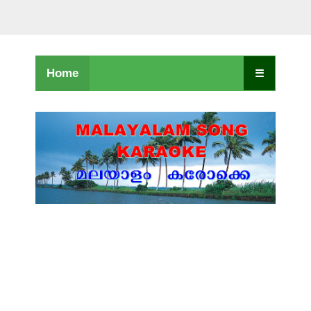
Home
☰