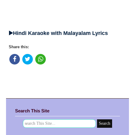
▶️Hindi Karaoke with Malayalam Lyrics
Share this:
Search This Site