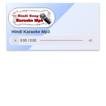
Hindi Karaoke Mp3