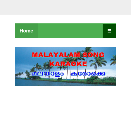
Home
☰