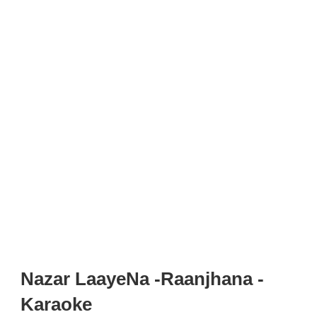
Nazar LaayeNa -Raanjhana -
Karaoke