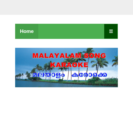
Home
☰