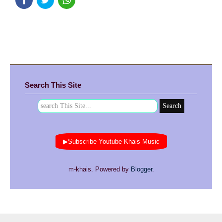
Search This Site
▶Subscribe Youtube Khais Music
m-khais. Powered by
Blogger
.