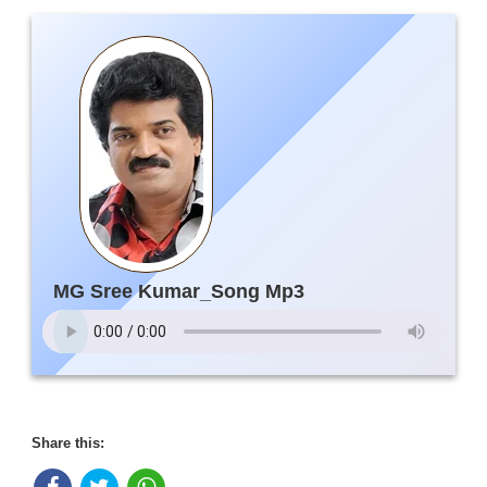
MG Sree Kumar_Song Mp3
Share this: