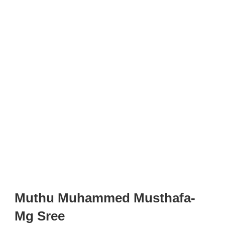
Muthu Muhammed Musthafa-
Mg Sree