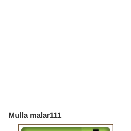
Mulla malar111