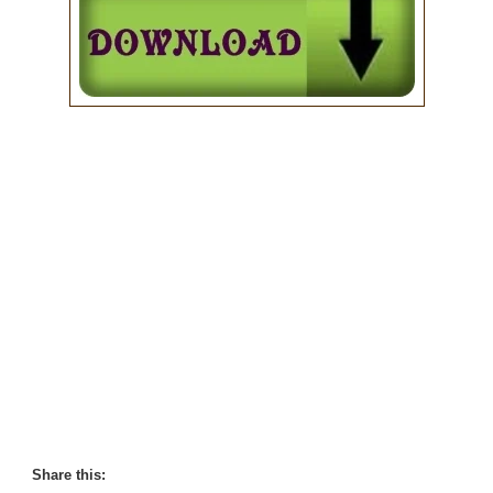
Share this: