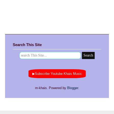
Search This Site
▶Subscribe Youtube Khais Music
m-khais. Powered by
Blogger
.