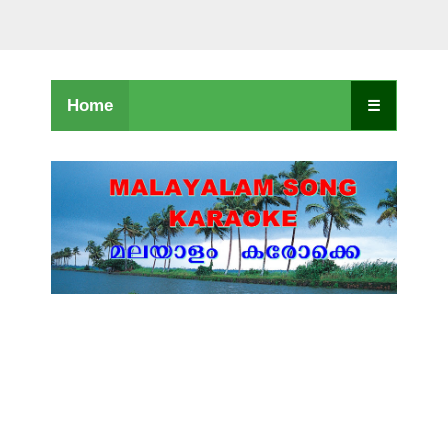
Home
☰