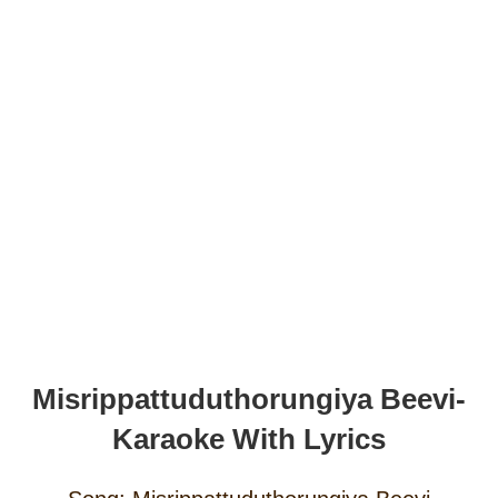
Misrippattuduthorungiya Beevi-
Karaoke With Lyrics