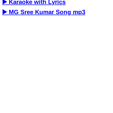
▶️ Karaoke with Lyrics
▶️ MG Sree Kumar Song mp3