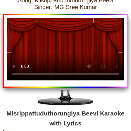
Song: Misrippattuduthorungiya Beevi
Singer: MG Sree Kumar
Misrippattuduthorungiya Beevi Karaoke
with Lyrics