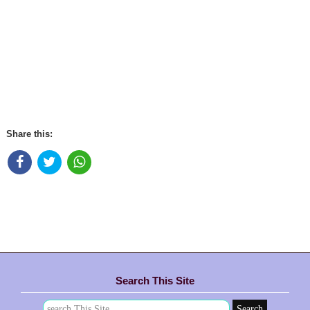
Share this:
Search This Site