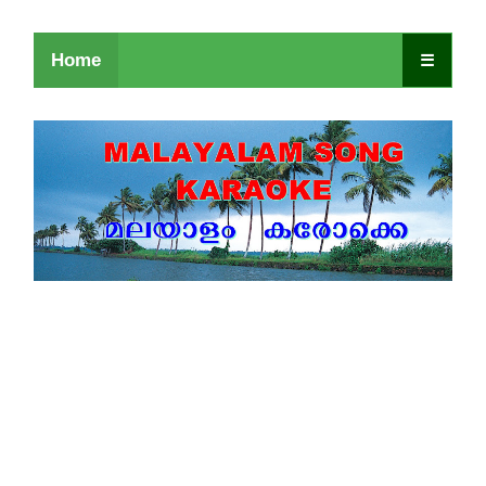
Home
☰