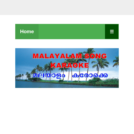
Home
☰