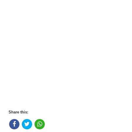
Share this: