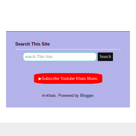
Search This Site
▶Subscribe Youtube Khais Music
m-khais. Powered by
Blogger
.