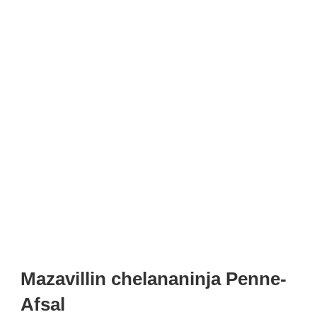
Mazavillin chelananinja Penne-
Afsal