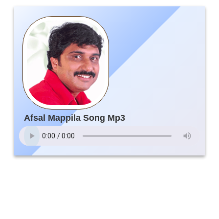
Afsal Mappila Song Mp3