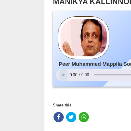
MANIKYA KALLINNO
Peer Muhammed Mappila So
Share this: