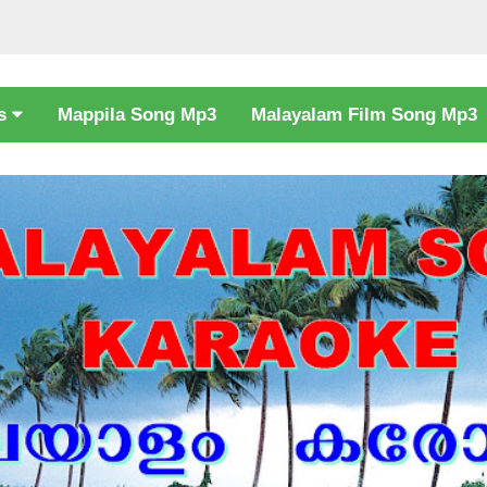
cs
Mappila Song Mp3
Malayalam Film Song Mp3