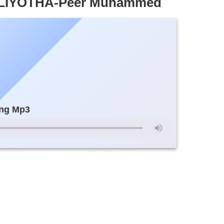
LIYOTHA-Peer Muhammed
ng Mp3