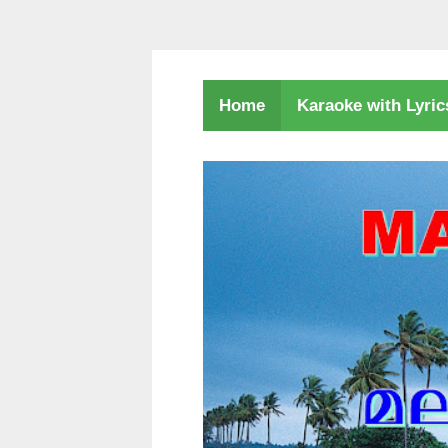
Karaoke with Lyri
Home