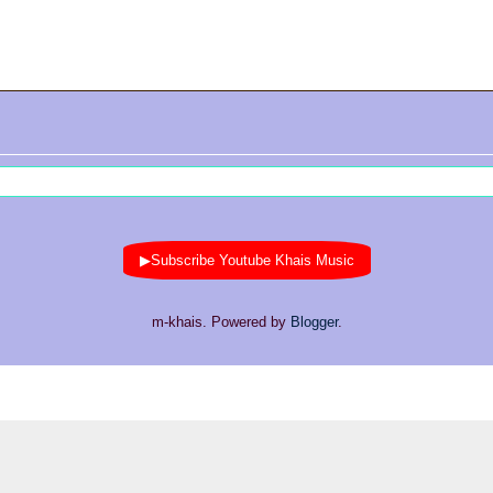
▶Subscribe Youtube Khais Music
m-khais. Powered by
Blogger
.