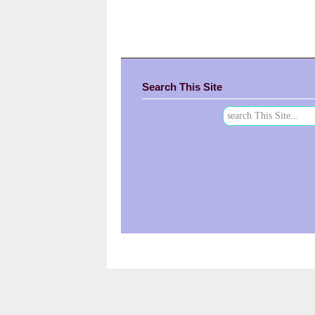
Search This Site