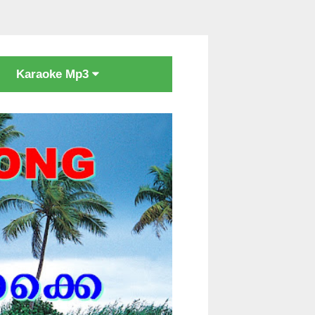
Karaoke Mp3