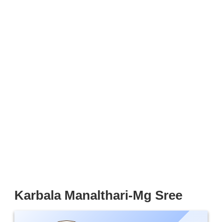
Karbala Manalthari-Mg Sree