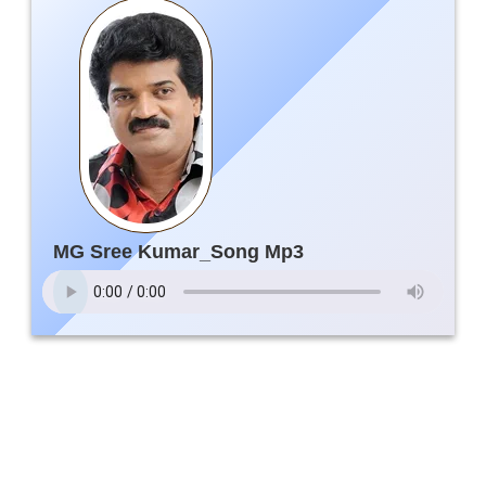
MG Sree Kumar_Song Mp3