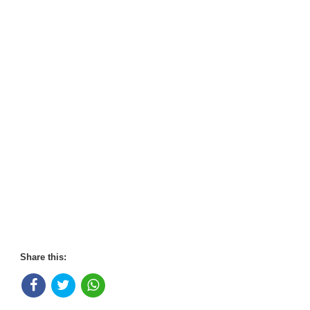
Share this: