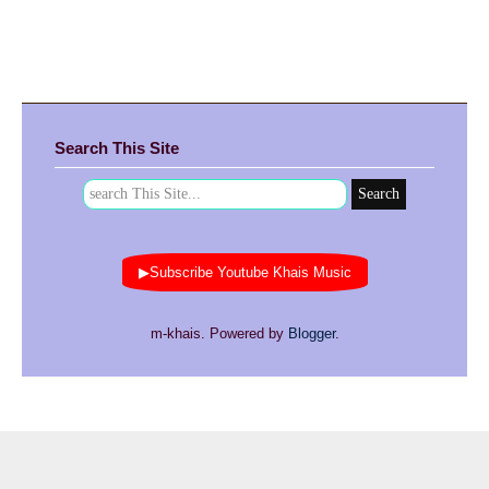
Search This Site
▶Subscribe Youtube Khais Music
m-khais. Powered by
Blogger
.