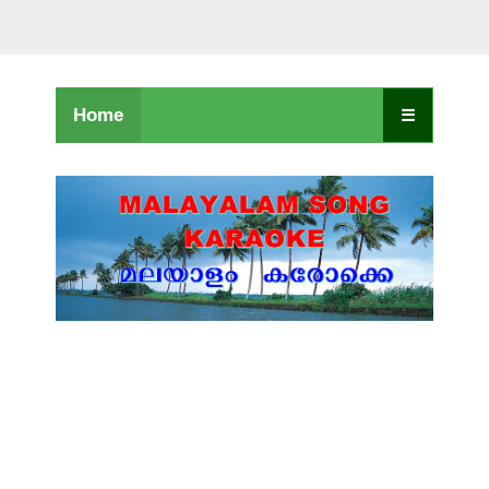
Home
☰