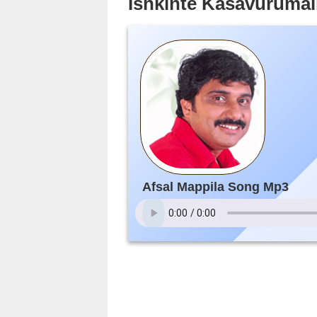
Ishkinte Kasavurumali
Afsal Mappila Song Mp3