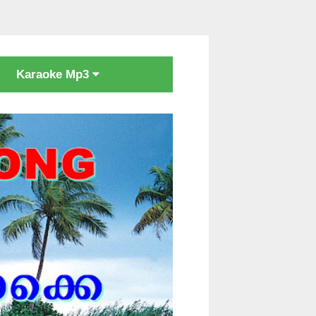
Karaoke Mp3