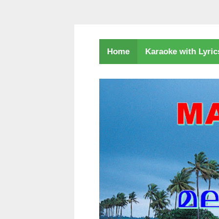
Karaoke with Lyri
Home