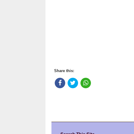
Share this: