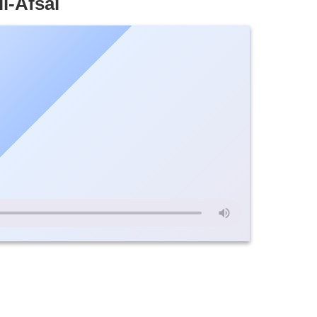
l-Afsal