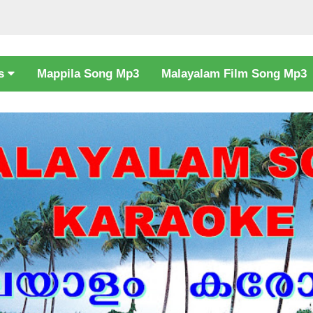
cs
Mappila Song Mp3
Malayalam Film Song Mp3