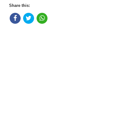
Share this: