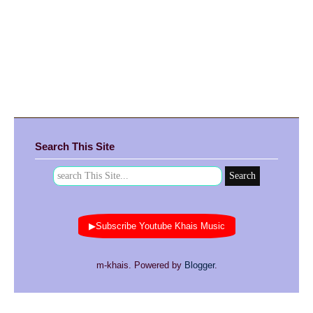
Search This Site
▶Subscribe Youtube Khais Music
m-khais. Powered by
Blogger
.