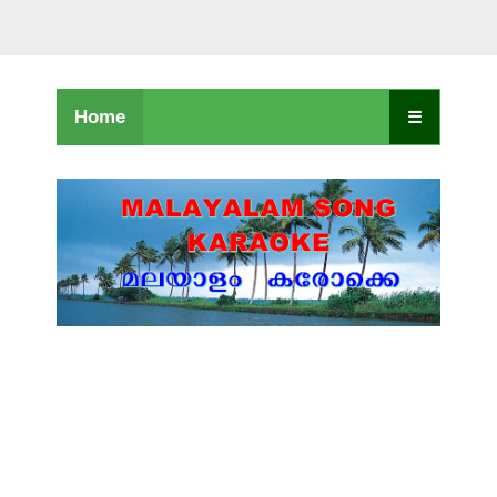
Home
☰