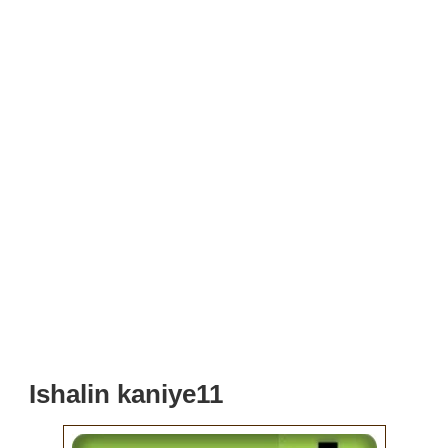
Ishalin kaniye11