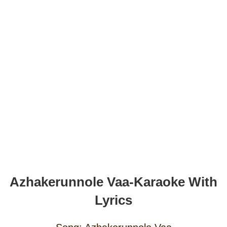
Azhakerunnole Vaa-Karaoke With
Lyrics