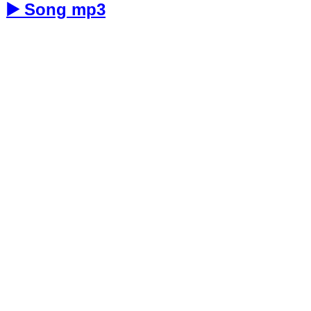
▶️ Song mp3