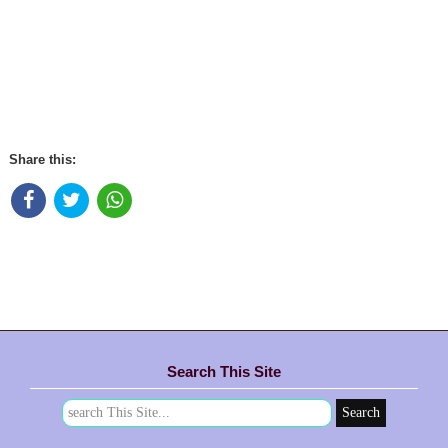
Share this:
Search This Site