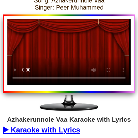
Song: Azhakerunnole Vaa
Singer: Peer Muhammed
Azhakerunnole Vaa Karaoke with Lyrics
▶️ Karaoke with Lyrics