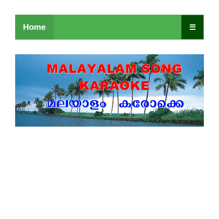
Home
☰