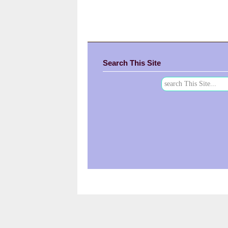
Search This Site