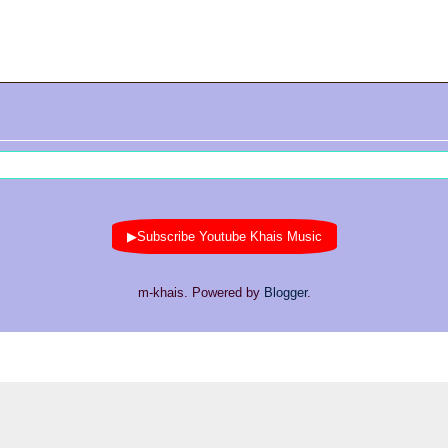
▶Subscribe Youtube Khais Music
m-khais. Powered by
Blogger
.