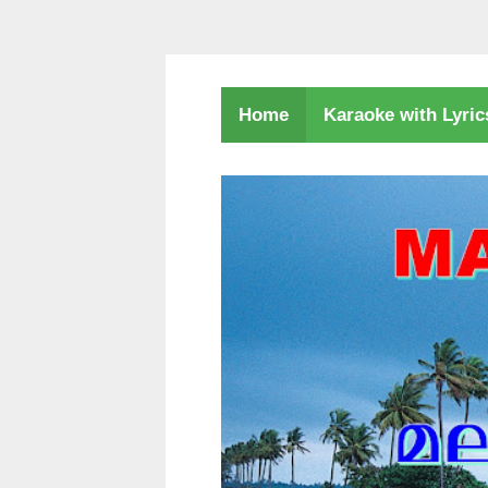
Karaoke with Lyri
Home