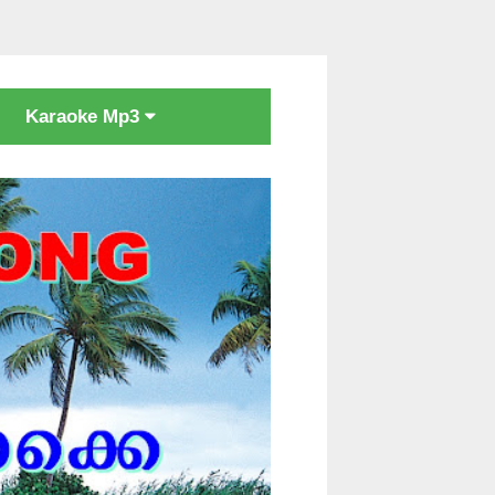
Karaoke Mp3