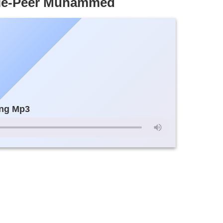
lole-Peer Muhammed
ng Mp3