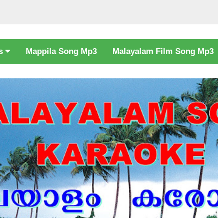
cs
Mappila Song Mp3
Malayalam Film Song Mp3