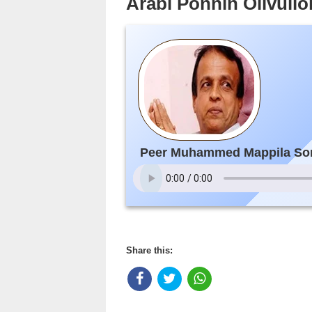
Arabi Ponnin Olivul
Peer Muhammed Mappila So
Share this: