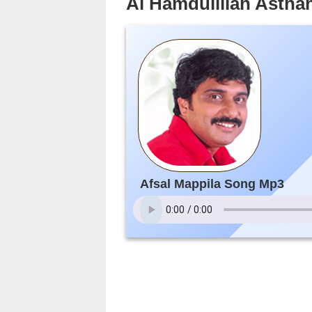
Al Hamdulillah Asthah
Afsal Mappila Song Mp3