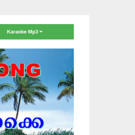
Karaoke Mp3