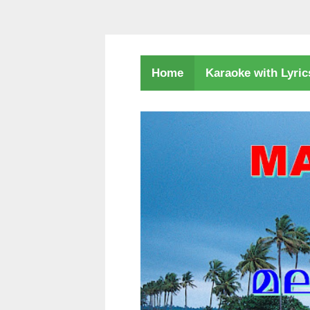
Karaoke with Lyri
Home