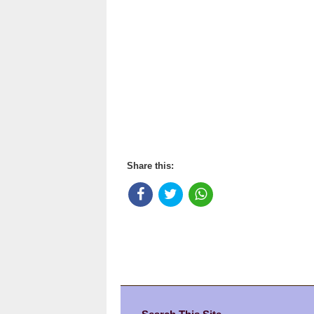
Share this: