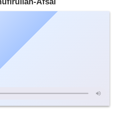
ufirullah-Afsal