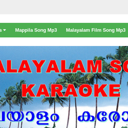
cs
Mappila Song Mp3
Malayalam Film Song Mp3