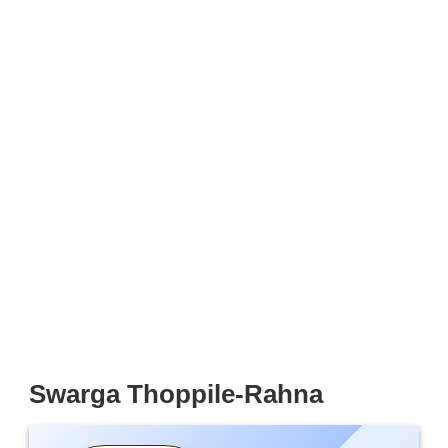
Swarga Thoppile-Rahna