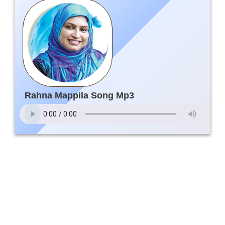
Rahna Mappila Song Mp3