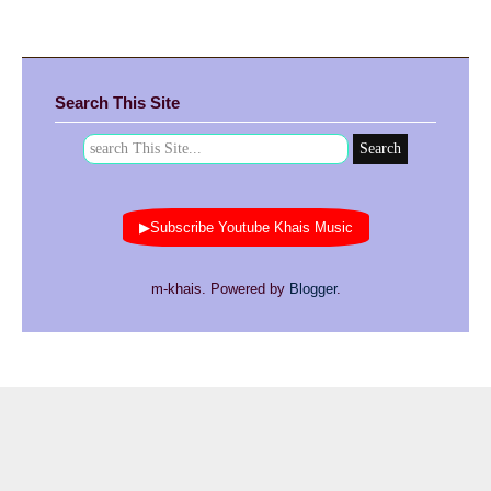
Search This Site
▶Subscribe Youtube Khais Music
m-khais. Powered by
Blogger
.