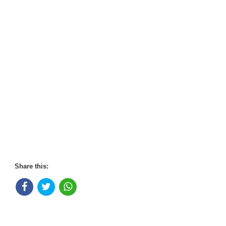
Share this: