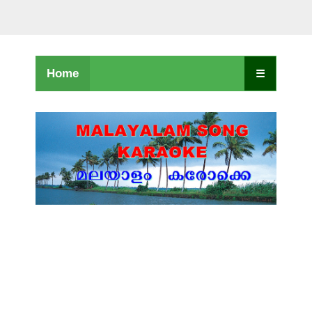
Home
☰