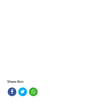
Share this: