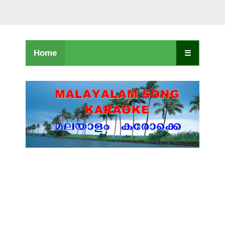
Home
☰