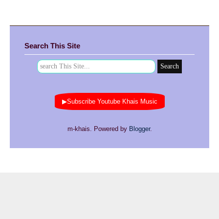
Search This Site
▶Subscribe Youtube Khais Music
m-khais. Powered by
Blogger
.