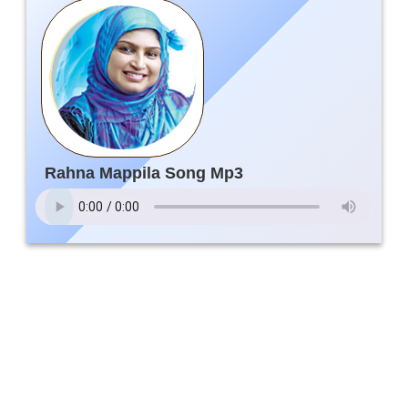
Rahna Mappila Song Mp3