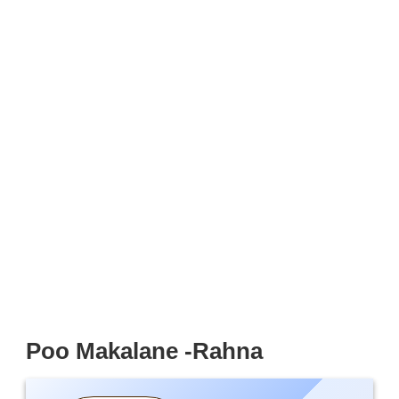
Poo Makalane -Rahna