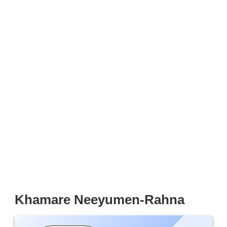
Khamare Neeyumen-Rahna