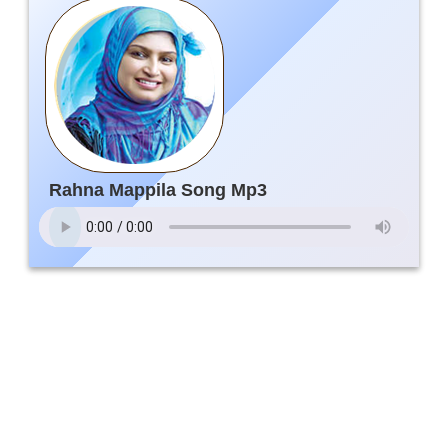
Rahna Mappila Song Mp3