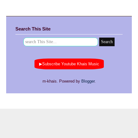
Search This Site
▶Subscribe Youtube Khais Music
m-khais. Powered by
Blogger
.