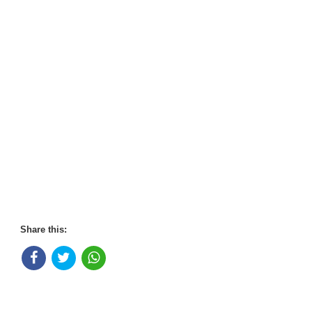
Share this: