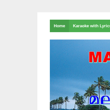
Karaoke with Lyri
Home