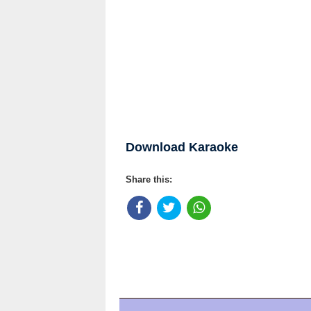
Download Karaoke
Share this: