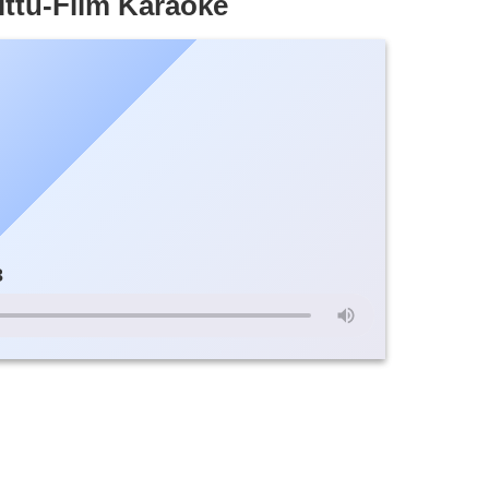
ttu-Film Karaoke
3