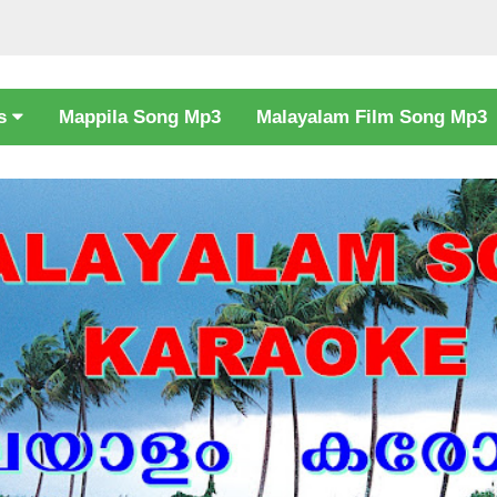
cs
Mappila Song Mp3
Malayalam Film Song Mp3