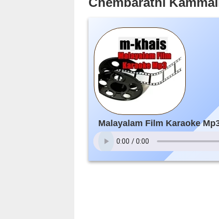
Chembarathi Kammali
Malayalam Film Karaoke Mp