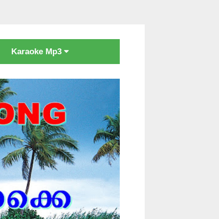
Karaoke Mp3