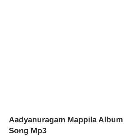
Aadyanuragam Mappila Album
Song Mp3