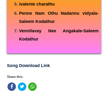
ivalente charathu
Penne Nam Othu Nadannu vidyala-
Saleem Kodathur
Vennilavay Nee Angakale-Saleem
Kodathur
Song Download Link
Share this: