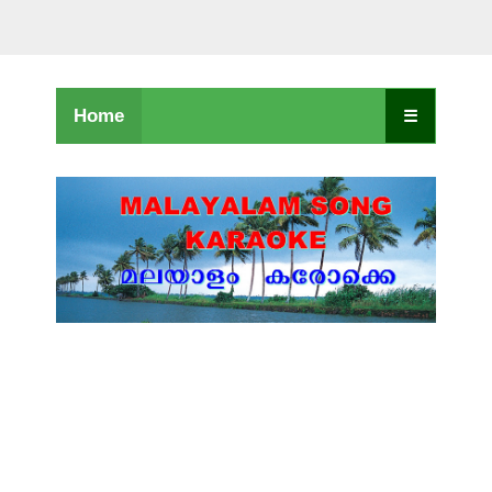
Home
☰