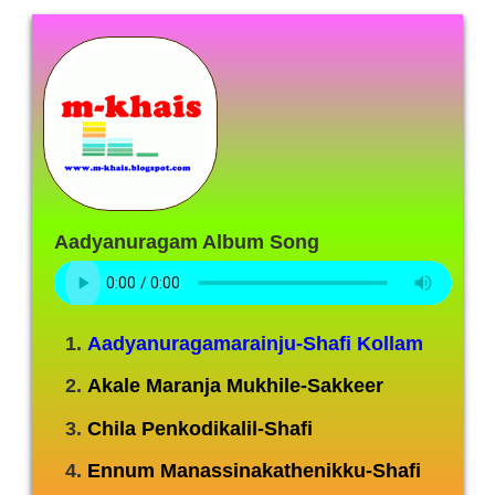
Aadyanuragam Album Song
Aadyanuragamarainju-Shafi Kollam
Akale Maranja Mukhile-Sakkeer
Chila Penkodikalil-Shafi
Ennum Manassinakathenikku-Shafi